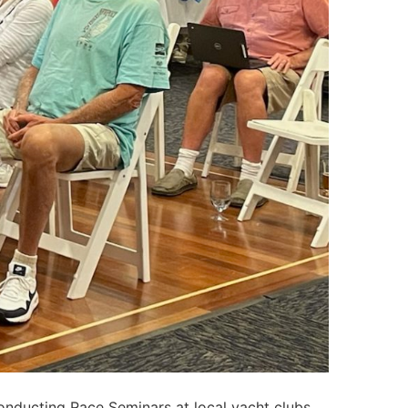
nducting Race Seminars at local yacht clubs