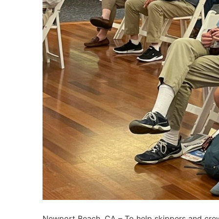
Newport Beach, CA – To help skippers and crew