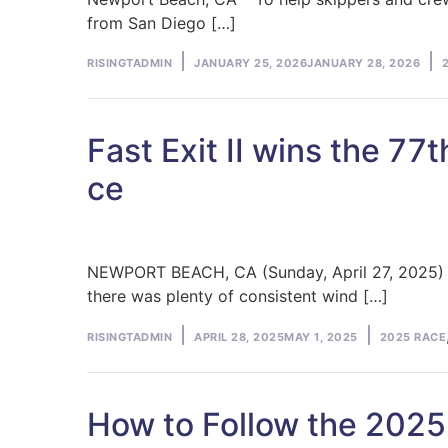
from San Diego […]
Posted
P
RISINGTADMIN
JANUARY 25, 2026
JANUARY 28, 2026
by
in
Fast Exit II wins the 7
ce
NEWPORT BEACH, CA (Sunday, April 27, 2025) – 
there was plenty of consistent wind […]
Posted
Posted
RISINGTADMIN
APRIL 28, 2025
MAY 1, 2025
2025 RACE
by
in
How to Follow the 2025