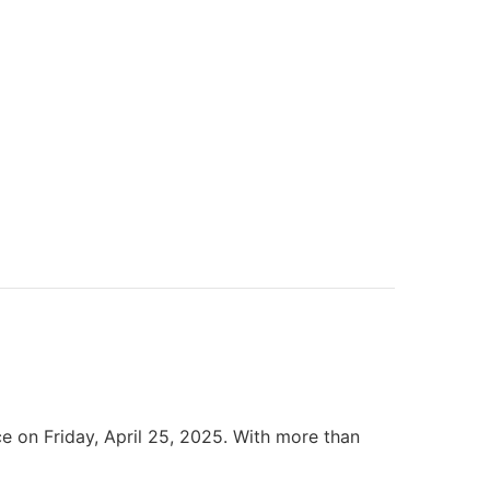
 on Friday, April 25, 2025. With more than