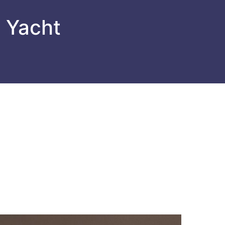
l Yacht