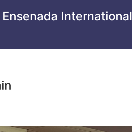
 Ensenada Internationa
in