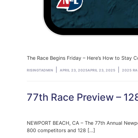
The Race Begins Friday – Here’s How to Stay 
Posted
Posted
RISINGTADMIN
APRIL 23, 2025
APRIL 23, 2025
2025 RA
by
in
77th Race Preview – 128 
NEWPORT BEACH, CA – The 77th Annual Newport t
800 competitors and 128 […]