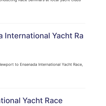
a International Yacht Ra
Newport to Ensenada International Yacht Race,
tional Yacht Race