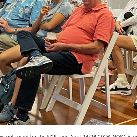
s get ready for the N2E race April 24-26 2026, NOSA is co