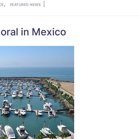
,
CE
FEATURED NEWS
oral in Mexico