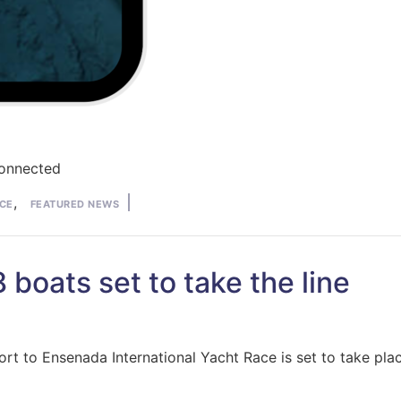
Connected
,
CE
FEATURED NEWS
boats set to take the line
o Ensenada International Yacht Race is set to take place