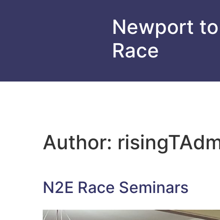
Newport to
Race
Author:
risingTAdm
N2E Race Seminars