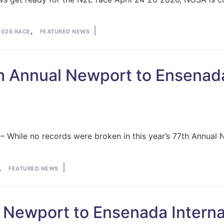
osted
,
2026 RACE
FEATURED NEWS
7th Annual Newport to Ensenad
While no records were broken in this year’s 77th Annual 
,
FEATURED NEWS
 Newport to Ensenada Interna