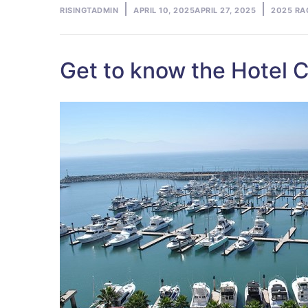
Posted
Posted
RISINGTADMIN
APRIL 10, 2025
APRIL 27, 2025
2025 RA
by
in
Get to know the Hotel C