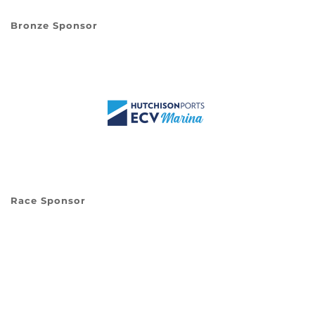
Bronze Sponsor
Race Sponsor