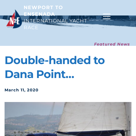
NEWPORT TO 
ENSENADA
INTERNATIONAL YACHT 
RACE 
Featured News
Double-handed to 
Dana Point…
March 11, 2020