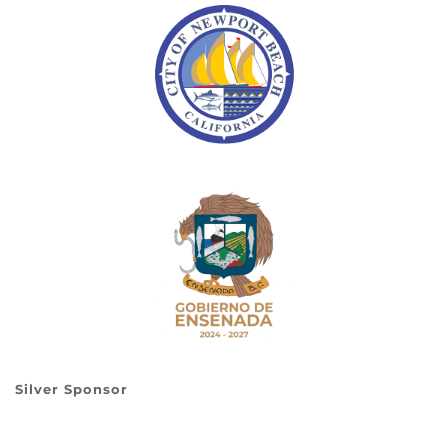
Silver Sponsor