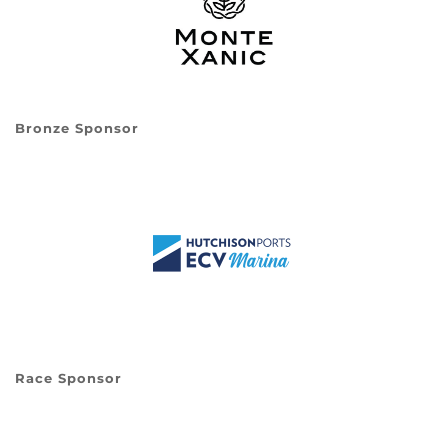
Bronze Sponsor
Race Sponsor