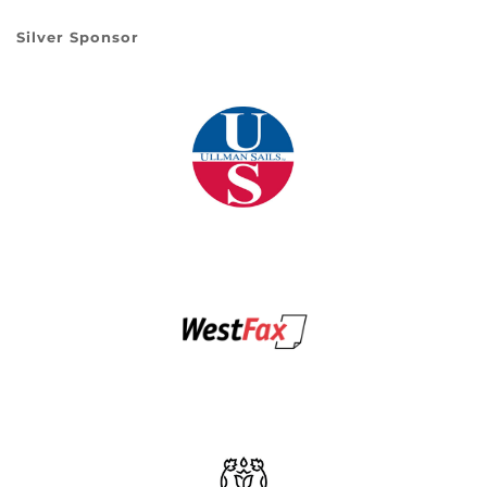
Silver Sponsor