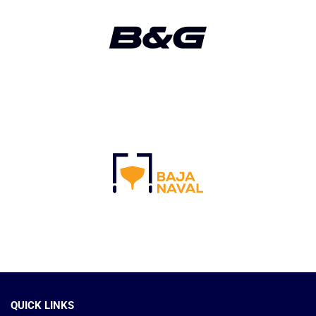
QUICK LINKS