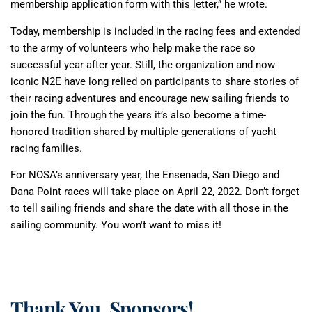
membership application form with this letter,” he wrote.
Today, membership is included in the racing fees and extended
to the army of volunteers who help make the race so
successful year after year. Still, the organization and now
iconic N2E have long relied on participants to share stories of
their racing adventures and encourage new sailing friends to
join the fun. Through the years it’s also become a time-
honored tradition shared by multiple generations of yacht
racing families.
For NOSA’s anniversary year, the Ensenada, San Diego and
Dana Point races will take place on April 22, 2022. Don’t forget
to tell sailing friends and share the date with all those in the
sailing community. You won't want to miss it!
Thank You, Sponsors!