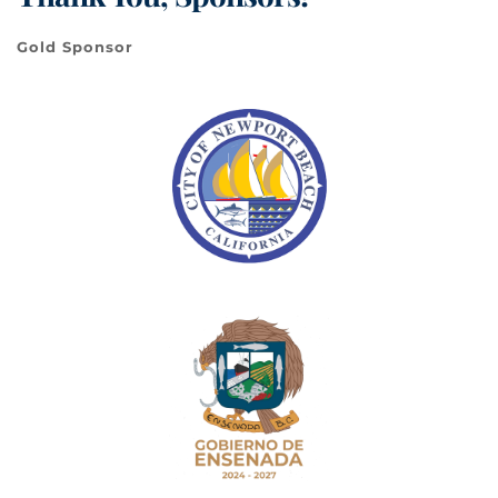
Gold Sponsor