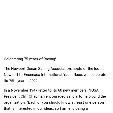
Celebrating 75 years of Racing!
The Newport Ocean Sailing Association, hosts of the iconic
Newport to Ensenada International Yacht Race, will celebrate
its 75th year in 2022.
In a November 1947 letter to its 60 new members, NOSA
President Cliff Chapman encouraged sailors to help build the
organization. “Each of you should know at least one person
that is interested in our ideas, so I am enclosing a