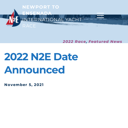
NEWPORT TO 
ENSENADA
INTERNATIONAL YACHT 
RACE 
2022 Race
, 
Featured News
2022 N2E Date 
Announced
November 5, 2021