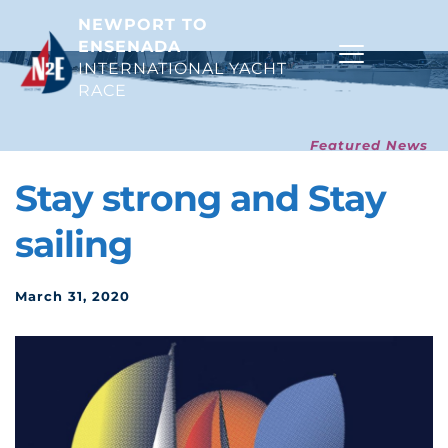
NEWPORT TO 
ENSENADA
INTERNATIONAL YACHT 
RACE 
Featured News
Stay strong and Stay 
sailing
March 31, 2020