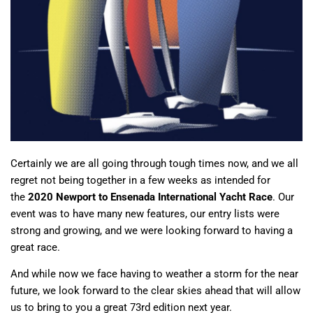
Certainly we are all going through tough times now, and we all
regret not being together in a few weeks as intended for
the
2020 Newport to Ensenada International Yacht Race
. Our
event was to have many new features, our entry lists were
strong and growing, and we were looking forward to having a
great race.
And while now we face having to weather a storm for the near
future, we look forward to the clear skies ahead that will allow
us to bring to you a great 73rd edition next year.