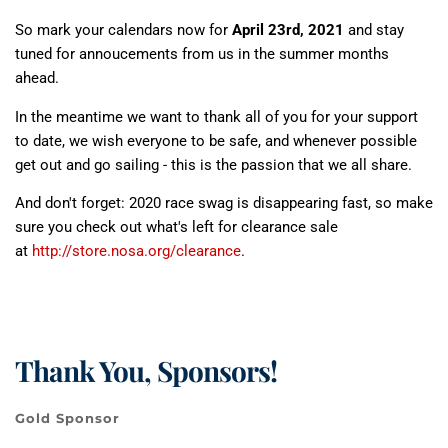
So mark your calendars now for
April 23rd, 2021
and stay
tuned for annoucements from us in the summer months
ahead.
In the meantime we want to thank all of you for your support
to date, we wish everyone to be safe, and whenever possible
get out and go sailing - this is the passion that we all share.
And don't forget: 2020 race swag is disappearing fast, so make
sure you check out what's left for clearance sale
at
http://store.nosa.org/clearance
.
Thank You, Sponsors!
Gold Sponsor