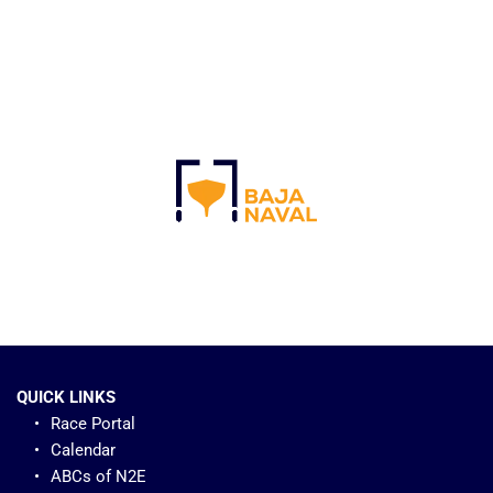
QUICK LINKS
Race Portal
Calendar
ABCs of N2E 