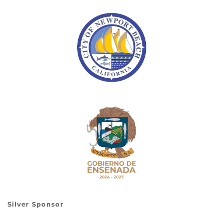
Silver Sponsor