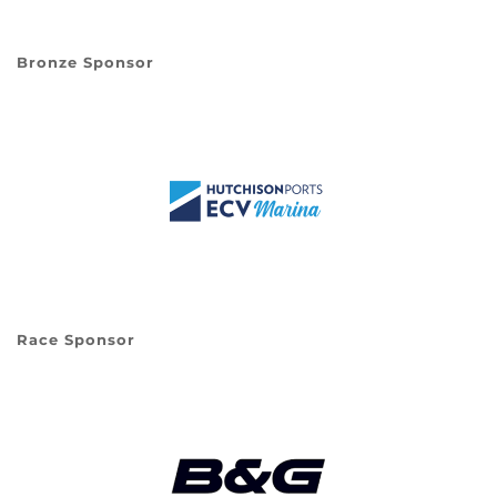
Bronze Sponsor
Race Sponsor