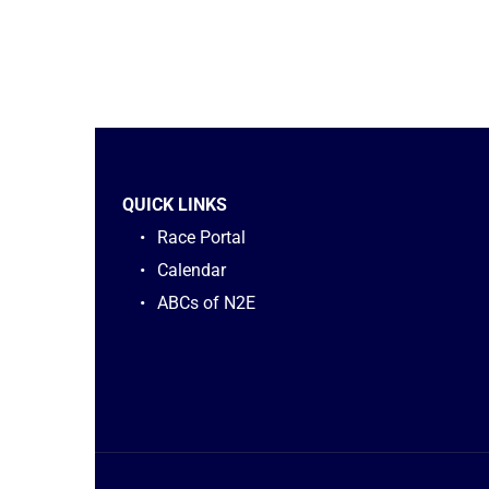
QUICK LINKS
Race Portal
Calendar
ABCs of N2E 