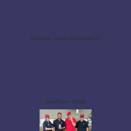
1st Place – Bahia Corinthian YC
2nd Place – NOSA