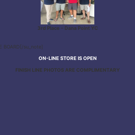
3rd Place – Dana Point YC
CE BOARD[/su_note]
ON-LINE STORE IS OPEN
FINISH LINE PHOTOS ARE COMPLIMENTARY