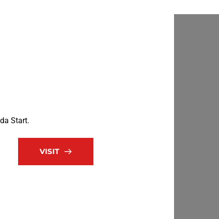
da Start.
VISIT