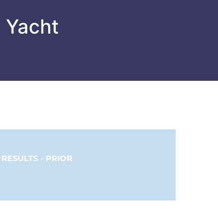
l Yacht
RESULTS - PRIOR