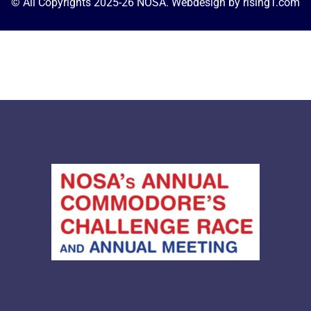
© All Copyrights 2025-26 NOSA. Webdesign by 
risingT.com