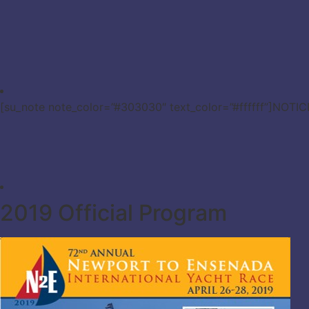
[su_note note_color=”#303030″ text_color=”#ffffff”]NOTI
2019 Official Program