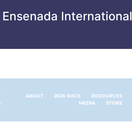
 Ensenada Internationa
 
ABOUT
2026 RACE
RESOURCES
L 
MEDIA
STORE