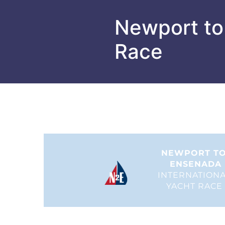
Newport to
Race
NEWPORT TO
ENSENADA
INTERNATIONA
YACHT RACE 