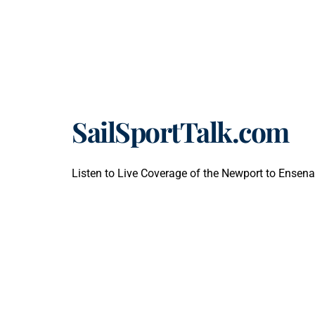
SailSportTalk.com
Listen to Live Coverage of the Newport to Ensena