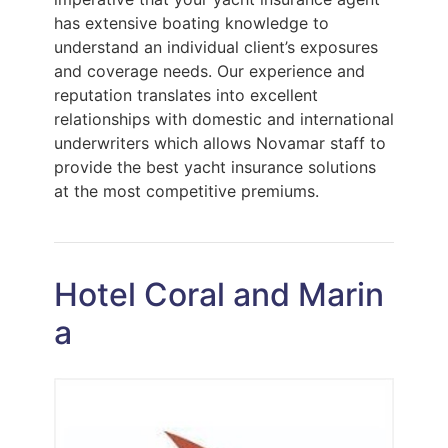
has extensive boating knowledge to
understand an individual client’s exposures
and coverage needs. Our experience and
reputation translates into excellent
relationships with domestic and international
underwriters which allows Novamar staff to
provide the best yacht insurance solutions
at the most competitive premiums.
Hotel Coral and Marin
a