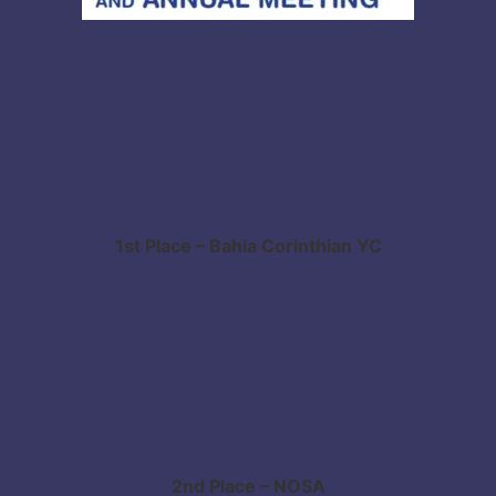
1st Place – Bahia Corinthian YC
2nd Place – NOSA