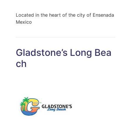
Located in the heart of the city of Ensenada
Mexico
Gladstone’s Long Bea
ch