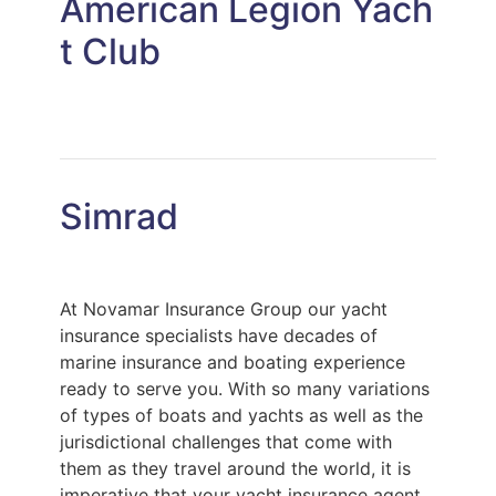
American Legion Yach
t Club
Simrad
At Novamar Insurance Group our yacht
insurance specialists have decades of
marine insurance and boating experience
ready to serve you. With so many variations
of types of boats and yachts as well as the
jurisdictional challenges that come with
them as they travel around the world, it is
imperative that your yacht insurance agent