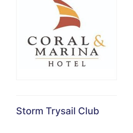
Storm Trysail Club