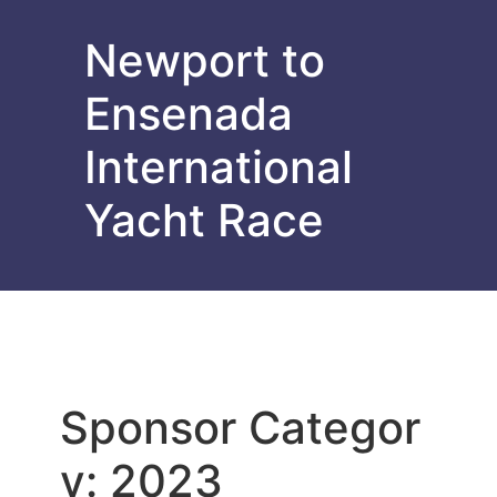
Newport to
Ensenada
International
Yacht Race
Sponsor Categor
y:
2023