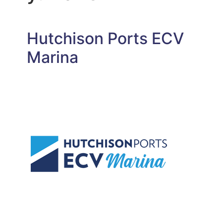
Hutchison Ports ECV
Marina