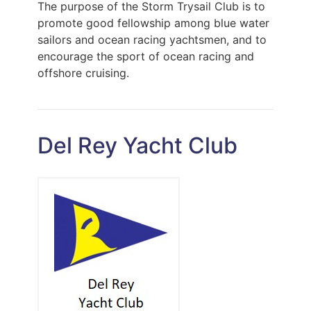
The purpose of the Storm Trysail Club is to
promote good fellowship among blue water
sailors and ocean racing yachtsmen, and to
encourage the sport of ocean racing and
offshore cruising.
Del Rey Yacht Club