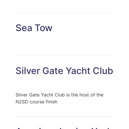
Sea Tow
Silver Gate Yacht Club
Silver Gate Yacht Club is the host of the
N2SD course finish