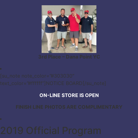
3rd Place – Dana Point YC
[su_note note_color=”#303030″
text_color=”#ffffff”]NOTICE BOARD[/su_note]
ON-LINE STORE IS OPEN
FINISH LINE PHOTOS ARE COMPLIMENTARY
2019 Official Program