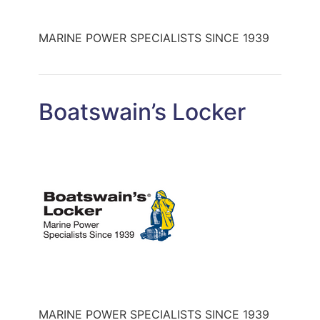
MARINE POWER SPECIALISTS SINCE 1939
Boatswain’s Locker
MARINE POWER SPECIALISTS SINCE 1939