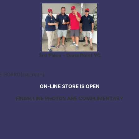
3rd Place – Dana Point YC
CE BOARD[/su_note]
ON-LINE STORE IS OPEN
FINISH LINE PHOTOS ARE COMPLIMENTARY