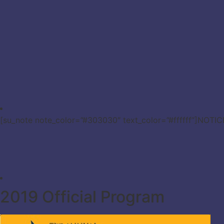
[su_note note_color=”#303030″ text_color=”#ffffff”]NOTI
2019 Official Program