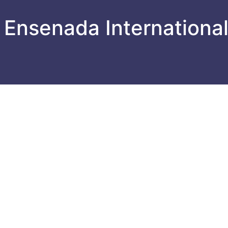
 Ensenada Internationa