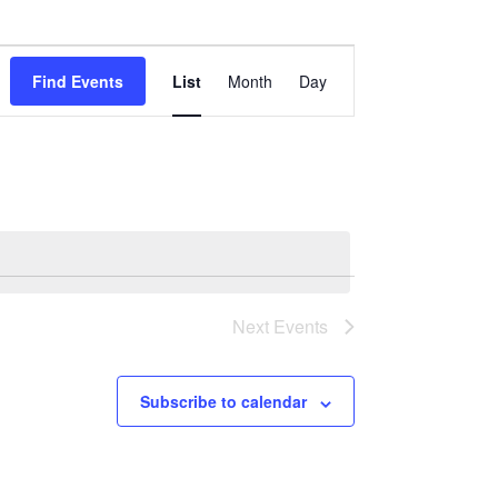
Event
Find Events
List
Month
Day
Views
Navigation
Next
Events
Subscribe to calendar