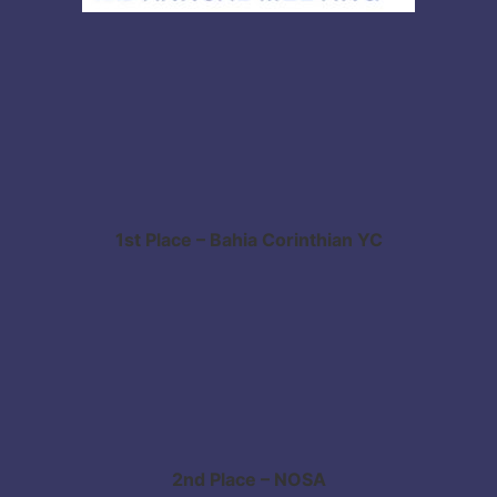
1st Place – Bahia Corinthian YC
2nd Place – NOSA