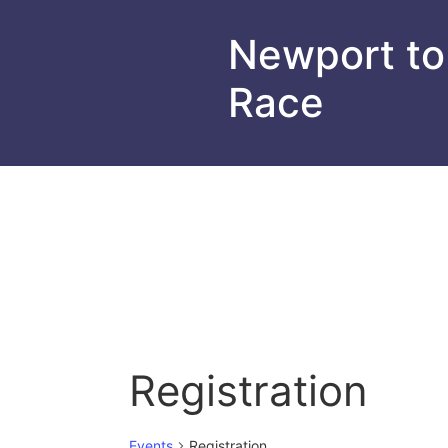
Newport to
Race
Registration
Events
Registration