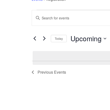
Events
Events
Enter
Keyword.
Search
Search
for
Events
and
by
Upcoming
Keyword.
Today
Views
Select
date.
Navigation
Previous
Events