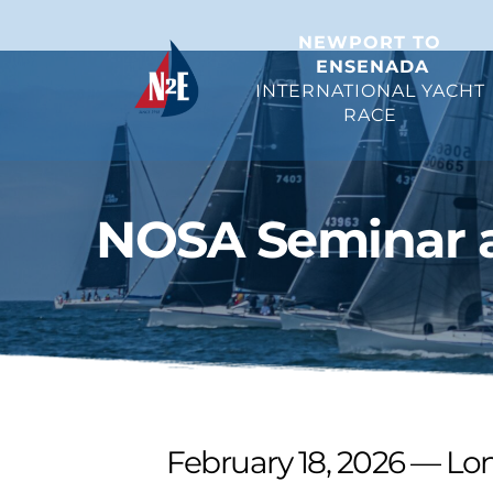
NEWPORT TO 
ENSENADA
INTERNATIONAL YACHT 
RACE 
NOSA Seminar a
February 18, 2026 — Lo