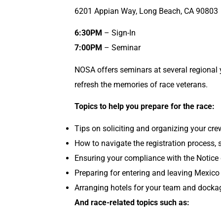
6201 Appian Way, Long Beach, CA 90803
6:30PM
– Sign-In
7:00PM
– Seminar
NOSA offers seminars at several regional 
refresh the memories of race veterans.
Topics to help you prepare for the race:
Tips on soliciting and organizing your cr
How to navigate the registration process, s
Ensuring your compliance with the Notice 
Preparing for entering and leaving Mexico 
Arranging hotels for your team and dockag
And race-related topics such as: