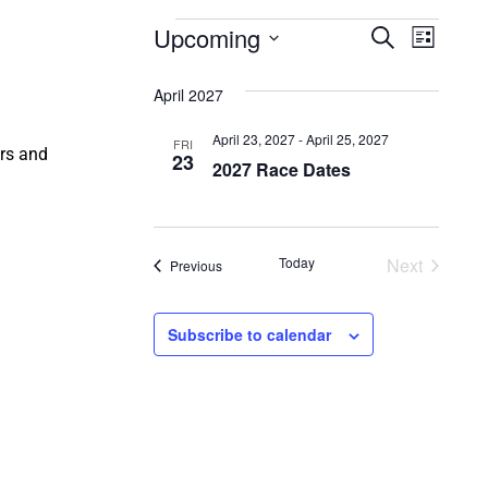
Events
Events
Even
Upcoming
Search
List
Select
Vie
Search
date.
April 2027
Navi
and
April 23, 2027
-
April 25, 2027
FRI
ers and
Views
23
2027 Race Dates
Naviga
Events
Today
Next
Events
Previous
Subscribe to calendar