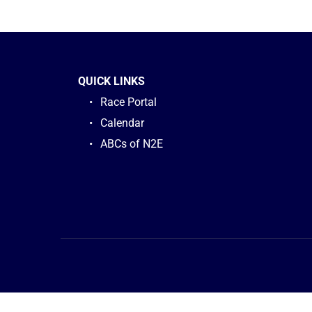
QUICK LINKS
Race Portal
Calendar
ABCs of N2E 