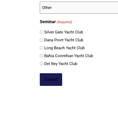
Seminar
(Required)
Silver Gate Yacht Club
Dana Point Yacht Club
Long Beach Yacht Club
Bahia Corinthian Yacht Club
Del Rey Yacht Club