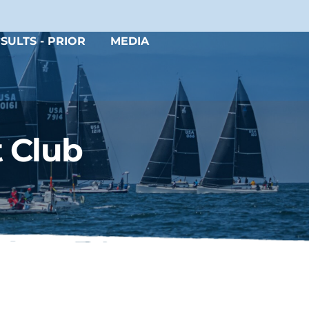
SULTS - PRIOR
MEDIA
 Club