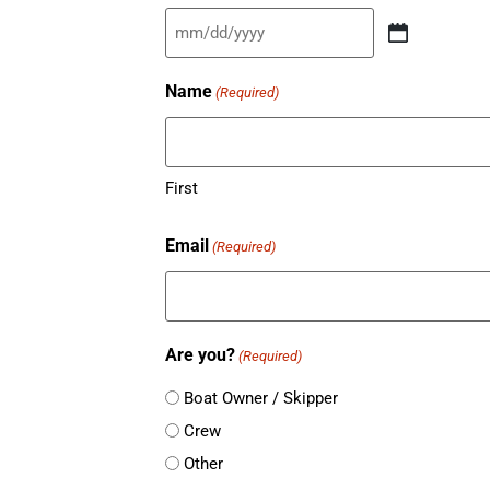
MM
slash
Name
(Required)
DD
slash
YYYY
First
Email
(Required)
Are you?
(Required)
Boat Owner / Skipper
Crew
Other