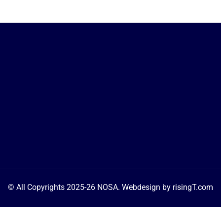
© All Copyrights 2025-26 NOSA. Webdesign by 
risingT.com