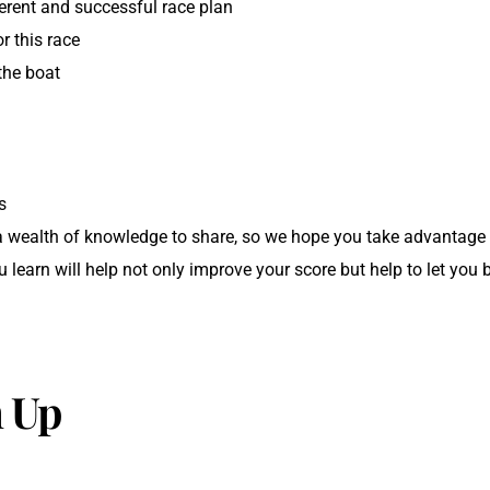
erent and successful race plan
or this race
the boat
s
s
a wealth of knowledge to share, so we hope you take advantage 
learn will help not only improve your score but help to let you b
 Up