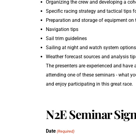
Organizing the crew and developing a coh
Specific racing strategy and tactical tips f
Preparation and storage of equipment on 
Navigation tips
Sail trim guidelines
Sailing at night and watch system option
Weather forecast sources and analysis tip
The presenters are experienced and have 
attending one of these seminars - what you 
and enjoy participating in this great race.
N2E Seminar Sign
Date
(Required)