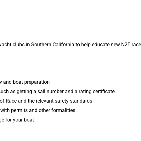
yacht clubs in Southern California to help educate new N2E rac
ew and boat preparation
uch as getting a sail number and a rating certificate
of Race and the relevant safety standards
with permits and other formalities
e for your boat