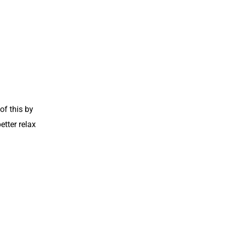
of this by
etter relax