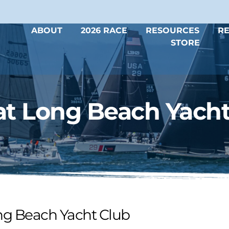
ABOUT
2026 RACE
RESOURCES
RE
STORE
t Long Beach Yacht
ng Beach Yacht Club