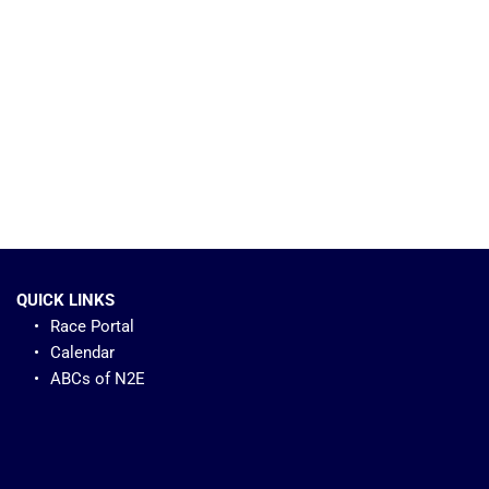
QUICK LINKS
Race Portal
Calendar
ABCs of N2E 