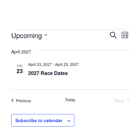
Events
Event
Eve
Upcoming
Search
List
Select
Vie
Searc
date.
April 2027
Nav
and
April 23, 2027
-
April 25, 2027
FRI
Views
23
2027 Race Dates
Naviga
Events
Today
Next
Events
Previous
Subscribe to calendar