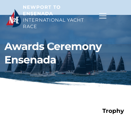
NEWPORT TO 
ENSENADA
INTERNATIONAL YACHT 
RACE 
Awards Ceremony 
Ensenada
Trophy