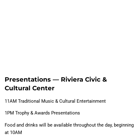
Presentations — Riviera Civic &
Cultural Center
11AM Traditional Music & Cultural Entertainment
1PM Trophy & Awards Presentations
Food and drinks will be available throughout the day, beginning
at 10AM