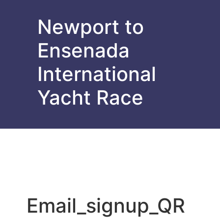
Newport to
Ensenada
International
Yacht Race
Email_signup_QR