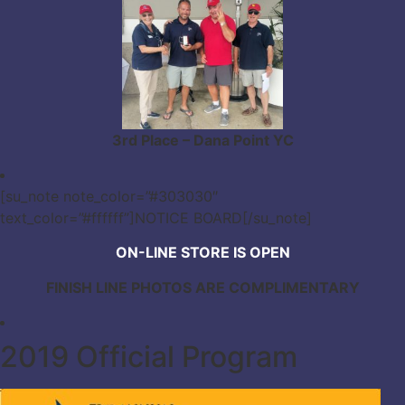
3rd Place – Dana Point YC
[su_note note_color=”#303030″
text_color=”#ffffff”]NOTICE BOARD[/su_note]
ON-LINE STORE IS OPEN
FINISH LINE PHOTOS ARE COMPLIMENTARY
2019 Official Program