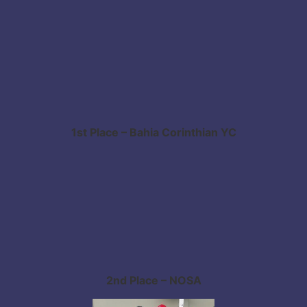
1st Place – Bahia Corinthian YC
2nd Place – NOSA