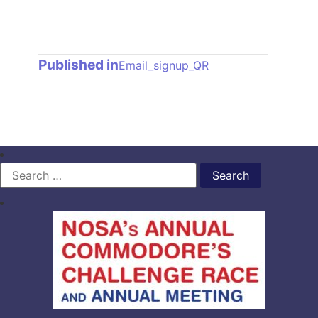
Post
Published in
Email_signup_QR
navigation
Search
for: