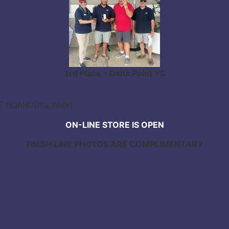
3rd Place – Dana Point YC
CE BOARD[/su_note]
ON-LINE STORE IS OPEN
FINISH LINE PHOTOS ARE COMPLIMENTARY