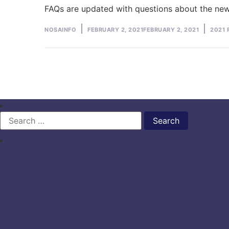
FAQs are updated with questions about the ne
Posted
Poste
NOSAINFO
FEBRUARY 2, 2021
FEBRUARY 2, 2021
2021 
by
in
Search
for: