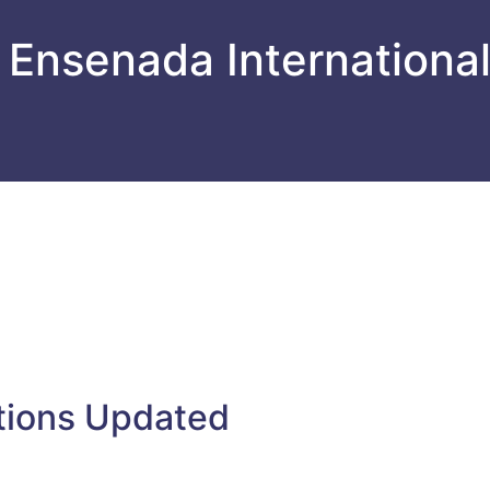
 Ensenada Internationa
tions Updated