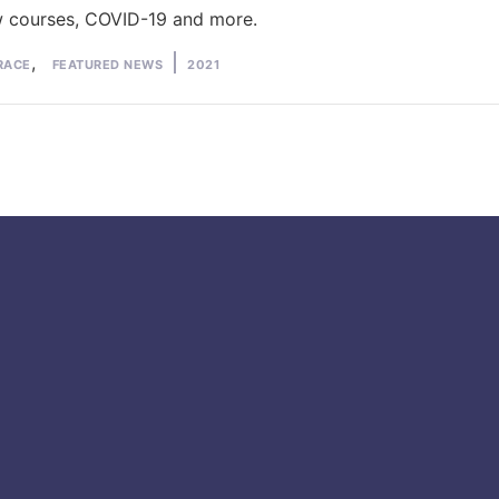
w courses, COVID-19 and more.
d
Tags:
,
RACE
FEATURED NEWS
2021