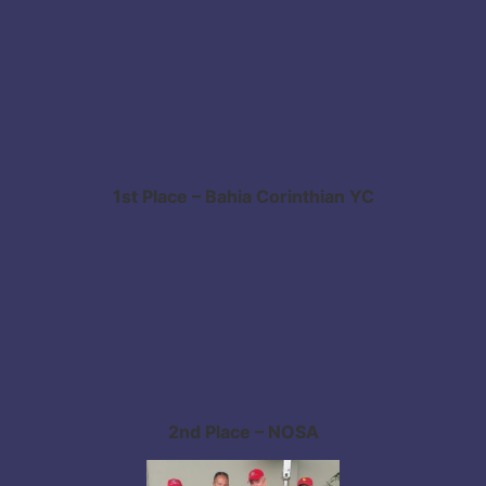
1st Place – Bahia Corinthian YC
2nd Place – NOSA