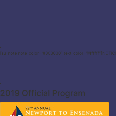
[su_note note_color=”#303030″ text_color=”#ffffff”]NOTI
2019 Official Program