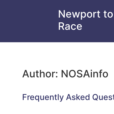
Newport to
Race
Author:
NOSAinfo
Frequently Asked Ques