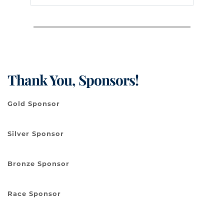
Thank You, Sponsors!
Gold Sponsor
Silver Sponsor
Bronze Sponsor
Race Sponsor