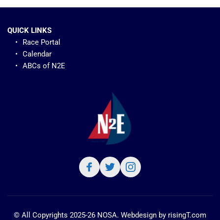
QUICK LINKS
Race Portal
Calendar
ABCs of N2E 
© All Copyrights 2025-26 NOSA. Webdesign by 
risingT.com