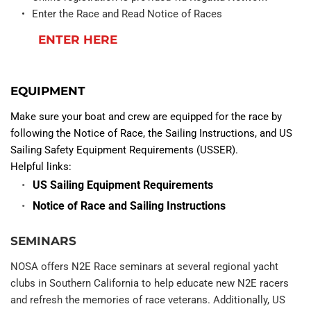
Enter the Race and Read Notice of Races
ENTER HERE
EQUIPMENT
Make sure your boat and crew are equipped for the race by 
following the Notice of Race, the Sailing Instructions, and US 
Sailing Safety Equipment Requirements (USSER).
Helpful links:
US Sailing Equipment Requirements
Notice of Race and Sailing Instructions
SEMINARS
NOSA offers N2E Race seminars at several regional yacht 
clubs in Southern California to help educate new N2E racers 
and refresh the memories of race veterans. Additionally, US 