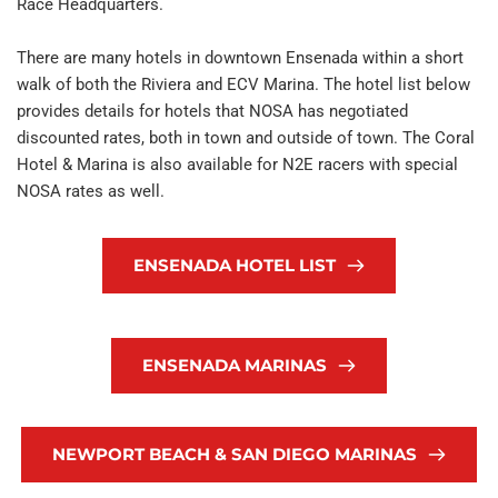
Race Headquarters.
There are many hotels in downtown Ensenada within a short 
walk of both the Riviera and ECV Marina. The hotel list below 
provides details for hotels that NOSA has negotiated 
discounted rates, both in town and outside of town. The Coral 
Hotel & Marina is also available for N2E racers with special 
NOSA rates as well.
ENSENADA HOTEL LIST
ENSENADA MARINAS
NEWPORT BEACH & SAN DIEGO MARINAS