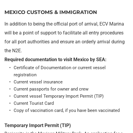
MEXICO CUSTOMS & IMMIGRATION
In addition to being the official port of arrival, ECV Marina 
will be a point of support to facilitate all entry procedures 
for all port authorities and ensure an orderly arrival during 
the N2E.
Required documentation to visit Mexico by SEA:
Certificate of Documentation or current vessel 
registration
Current vessel insurance
Current passports for owner and crew
Current vessel Temporary Import Permit (TIP)
Current Tourist Card
Copy of vaccination card, if you have been vaccinated
Temporary Import Permit (TIP)