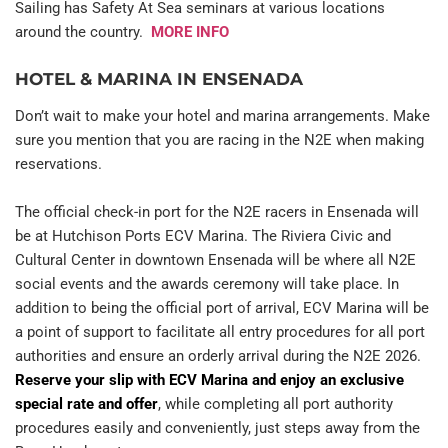
Sailing has Safety At Sea seminars at various locations 
around the country.  
MORE INFO
HOTEL & MARINA IN ENSENADA
Don’t wait to make your hotel and marina arrangements. Make 
sure you mention that you are racing in the N2E when making 
reservations.
The official check-in port for the N2E racers in Ensenada will 
be at Hutchison Ports ECV Marina. The Riviera Civic and 
Cultural Center in downtown Ensenada will be where all N2E 
social events and the awards ceremony will take place. In 
addition to being the official port of arrival, ECV Marina will be 
a point of support to facilitate all entry procedures for all port 
authorities and ensure an orderly arrival during the N2E 2026.  
Reserve your slip with ECV Marina and enjoy an exclusive 
special rate and offer
, while completing all port authority 
procedures easily and conveniently, just steps away from the 