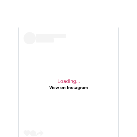
Loading...
View on Instagram