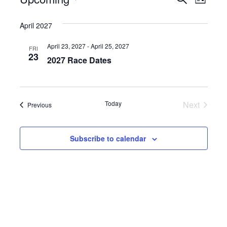
Events
Events
List
Select
Vie
Search
date.
April 2027
Nav
and
April 23, 2027
-
April 25, 2027
FRI
Views
23
2027 Race Dates
Naviga
Events
Today
Next
Events
Previous
Subscribe to calendar