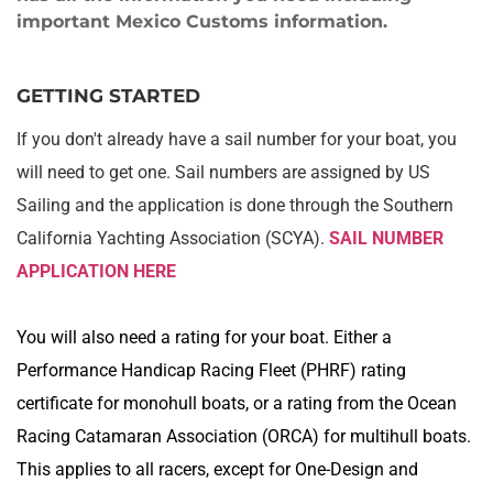
important Mexico Customs information. 
GETTING STARTED
If you don't already have a sail number for your boat, you 
will need to get one. Sail numbers are assigned by US 
Sailing and the application is done through the Southern 
California Yachting Association (SCYA). 
SAIL NUMBER 
APPLICATION HERE
You will also need a rating for your boat. Either a 
Performance Handicap Racing Fleet (PHRF) rating 
certificate for monohull boats, or a rating from the Ocean 
Racing Catamaran Association (ORCA) for multihull boats. 
This applies to all racers, except for One-Design and 