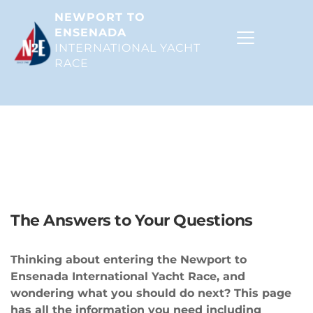
NEWPORT TO 
ENSENADA
INTERNATIONAL YACHT 
RACE 
The ABCs of the N2E
The Answers to Your Questions
Thinking about entering the Newport to 
Ensenada International Yacht Race, and 
wondering what you should do next? This page 
has all the information you need including 