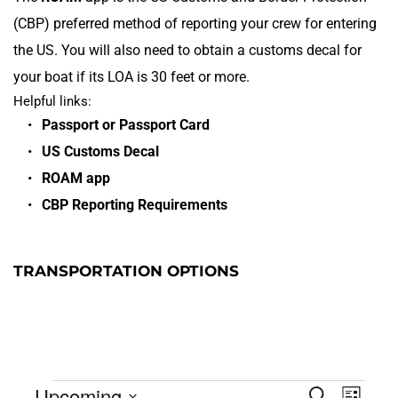
(CBP) preferred method of reporting your crew for entering 
the US. You will also need to obtain a customs decal for 
your boat if its LOA is 30 feet or more.
Helpful links:
Passport or Passport Card
US Customs Decal
ROAM app
CBP Reporting Requirements 
TRANSPORTATION OPTIONS
Eve
Upcoming
Search