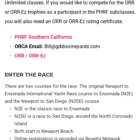
Unlimited classes. If you would like to compete for the ORR 
or ORR-Ez trophies as a participant in the PHRF subclasses, 
you will also need an ORR or ORR-Ez rating certificate.
PHRF Southern California
ORCA Email: 
Bill@gibbsvineyards.com
ORR / ORR-Ez
ENTER THE RACE
There are two courses for the race. The original Newport to 
Ensenada International Yacht Race course to Ensenada (N2E) 
and the Newport to San Diego (N2SD) course.
N2E is the classic race to Ensenada
N2SD is a race to San Diego, around the North Coronado 
Island
Both start in Newport Beach
Online registration is provided via Regatta Network