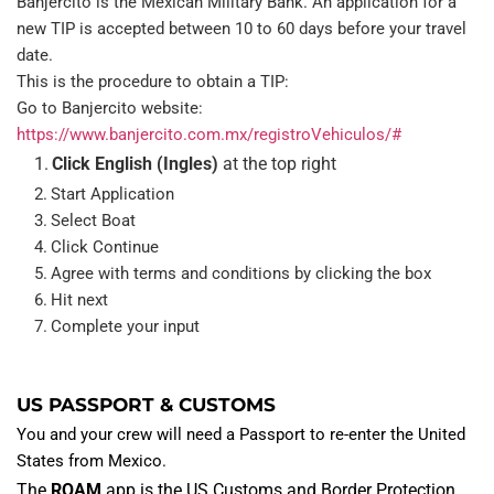
Banjercito is the Mexican Military Bank. An application for a 
new TIP is accepted between 10 to 60 days before your travel 
date.
This is the procedure to obtain a TIP:
Go to Banjercito website: 
https://www.banjercito.com.mx/registroVehiculos/#
Click English (Ingles) 
at the top right
Start Application
Select Boat
Click Continue
Agree with terms and conditions by clicking the box
Hit next
Complete your input
US PASSPORT & CUSTOMS
You and your crew will need a Passport to re-enter the United 
States from Mexico.
The 
ROAM
 app is the US Customs and Border Protection 