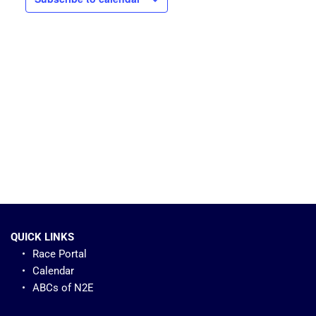
QUICK LINKS
Race Portal
Calendar
ABCs of N2E 