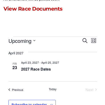
View Race Documents
Events
Event
Eve
Upcoming
Search
List
Select
Vie
Searc
date.
April 2027
Nav
and
April 23, 2027
-
April 25, 2027
FRI
Views
23
2027 Race Dates
Naviga
Events
Today
Next
Events
Previous
Subscribe to calendar