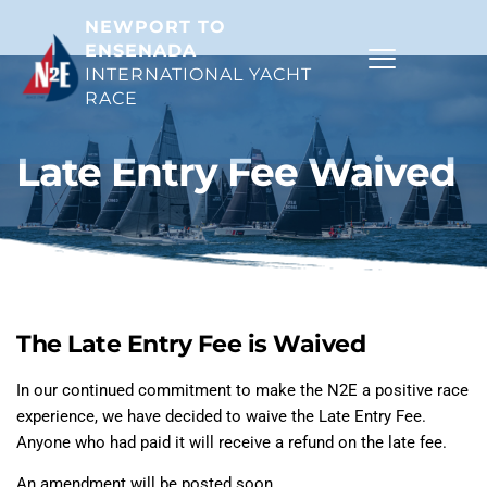
NEWPORT TO 
ENSENADA
INTERNATIONAL YACHT 
RACE 
Late Entry Fee Waived
The Late Entry Fee is Waived
In our continued commitment to make the N2E a positive race
experience, we have decided to waive the Late Entry Fee.
Anyone who had paid it will receive a refund on the late fee.
An amendment will be posted soon.